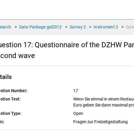
Search
>
Data Package
gsl2012
>
Survey
2
>
Instrument
2
>
Que
estion 17:
Questionnaire of the DZHW Pan
econd wave
tails
stion Number:
17
stion Text:
Wenn Sie einmal in einem Restaura
Euro geben Sie dann maximal pro
stion Type:
Open
ic:
Fragen zur Freizeitgestaltung