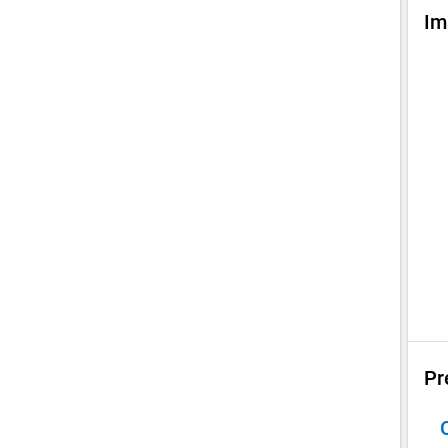
Im
Pr