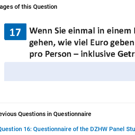
ages of this Question
evious Questions in Questionnaire
Question 16:
Questionnaire of the DZHW Panel St