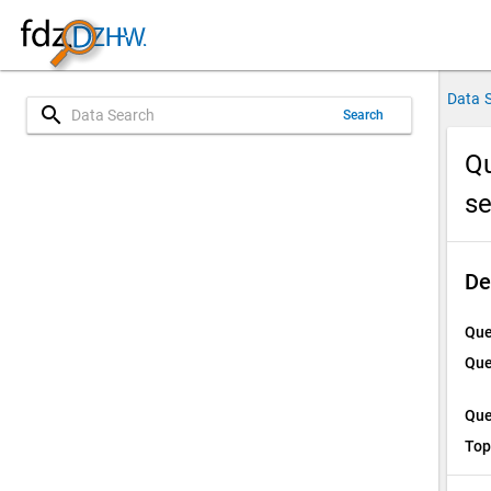
Data 
search
Search
Qu
s
De
Que
Que
Que
Top