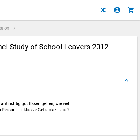
account_circle
shopping_cart
DE
stion
17
el Study of School Leavers 2012 -
keyboard_arrow_up
nt richtig gut Essen gehen, wie viel
 Person – inklusive Getränke – aus?