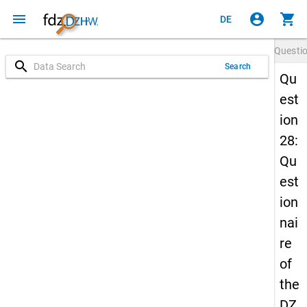
menu
account_circle
shopping_cart
DE
Questi
search
Search
Qu
est
ion
28:
Qu
est
ion
nai
re
of
the
DZ