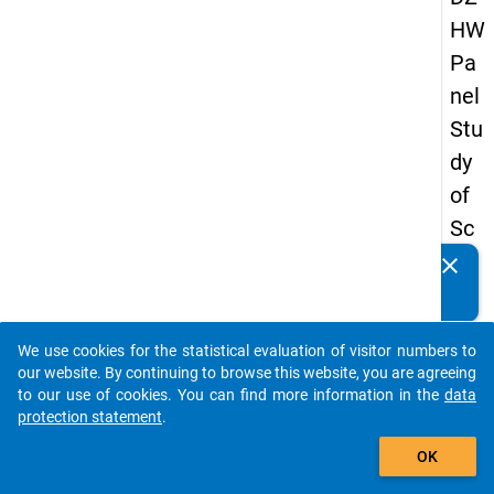
HW
Pa
nel
Stu
dy
of
Sc
ho
clear
Do you know of any publications based on our data
ol
packages? Then please share them with us...
Le
We use cookies for the statistical evaluation of visitor numbers to
ave
auto_stories
our website. By continuing to browse this website, you are agreeing
rs
to our use of cookies. You can find more information in the
data
protection statement
.
20
add_shopping_cart
12
OK
-