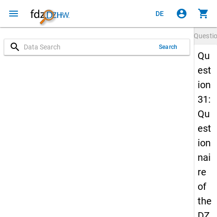
menu
account_circle
shopping_cart
DE
Questi
search
Search
Qu
est
ion
31:
Qu
est
ion
nai
re
of
the
DZ