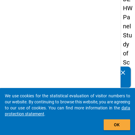
HW
Pa
nel
Stu
dy
of
Sc
ho
clear
Do you know of any publications based on our data
ol
packages? Then please share them with us...
Le
We use cookies for the statistical evaluation of visitor numbers to
ave
auto_stories
our website. By continuing to browse this website, you are agreeing
rs
to our use of cookies. You can find more information in the
data
protection statement
.
20
add_shopping_cart
12
OK
-