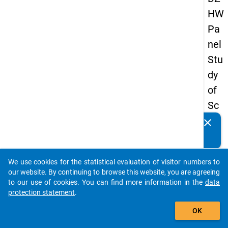
HW
Pa
nel
Stu
dy
of
Sc
ho
clear
Do you know of any publications based on our data
ol
packages? Then please share them with us...
Le
We use cookies for the statistical evaluation of visitor numbers to
ave
auto_stories
our website. By continuing to browse this website, you are agreeing
rs
to our use of cookies. You can find more information in the
data
protection statement
.
20
add_shopping_cart
12
OK
-