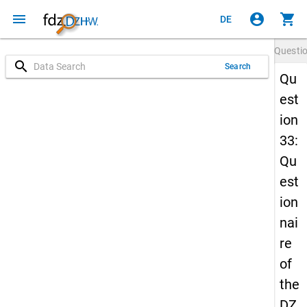
menu
account_circle
shopping_cart
DE
Questi
search
Search
Qu
est
ion
33:
Qu
est
ion
nai
re
of
the
DZ