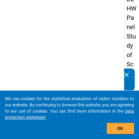
HW
Pa
nel
Stu
dy
of
Sc
ho
clear
Do you know of any publications based on our data
ol
packages? Then please share them with us...
Le
We use cookies for the statistical evaluation of visitor numbers to
ave
auto_stories
our website. By continuing to browse this website, you are agreeing
rs
to our use of cookies. You can find more information in the
data
protection statement
.
20
add_shopping_cart
12
OK
-