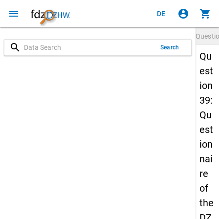
menu
account_circle
shopping_cart
DE
Questi
search
Search
Qu
est
ion
39:
Qu
est
ion
nai
re
of
the
DZ