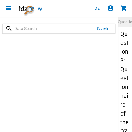
menu
account_circle
shopping_cart
DE
Questi
search
Search
Qu
est
ion
3:
Qu
est
ion
nai
re
of
the
DZ