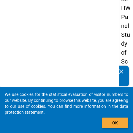
HW
Pa
nel
Stu
dy
of
Sc
ho
clear
Do you know of any publications based on our data
ol
packages? Then please share them with us...
Le
We use cookies for the statistical evaluation of visitor numbers to
ave
auto_stories
our website. By continuing to browse this website, you are agreeing
rs
to our use of cookies. You can find more information in the
data
protection statement
.
20
add_shopping_cart
12
OK
-