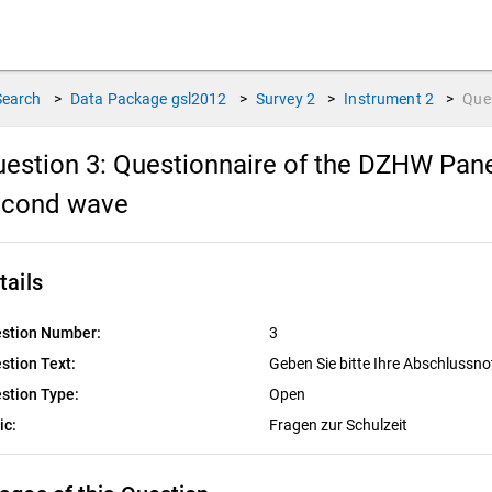
Search
>
Data Package
gsl2012
>
Survey
2
>
Instrument
2
>
Que
estion 3:
Questionnaire of the DZHW Pane
econd wave
tails
stion Number:
3
stion Text:
Geben Sie bitte Ihre Abschlussn
stion Type:
Open
ic:
Fragen zur Schulzeit