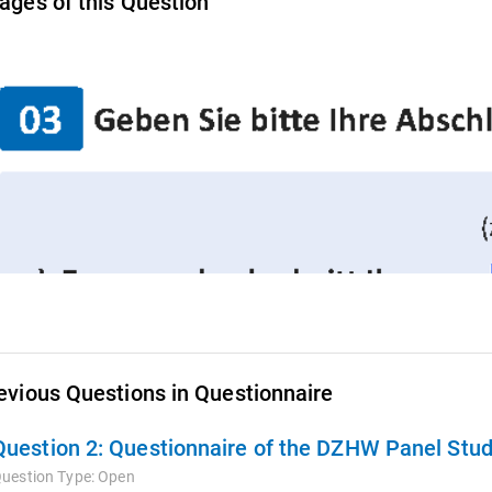
ages of this Question
evious Questions in Questionnaire
Question 2:
Questionnaire of the DZHW Panel Stud
uestion Type:
Open