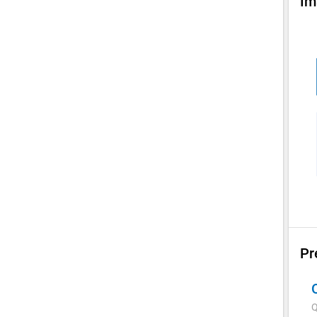
Im
Pr
Q