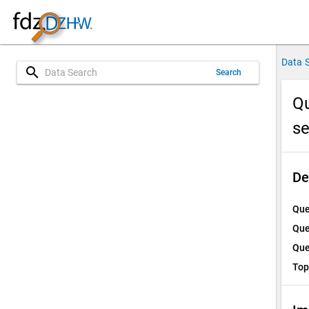
Data 
search
Search
Qu
s
De
Que
Que
Que
Top