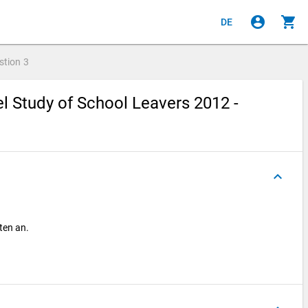
account_circle
shopping_cart
DE
stion
3
l Study of School Leavers 2012 -
keyboard_arrow_up
oten an.