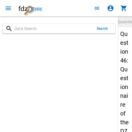
menu
account_circle
shopping_cart
DE
Questi
search
Search
Qu
est
ion
46:
Qu
est
ion
nai
re
of
the
DZ