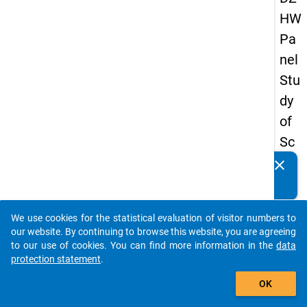
HW
Pa
nel
Stu
dy
of
Sc
ho
clear
Do you know of any publications based on our data
ol
packages? Then please share them with us...
Le
We use cookies for the statistical evaluation of visitor numbers to
ave
auto_stories
our website. By continuing to browse this website, you are agreeing
rs
to our use of cookies. You can find more information in the
data
protection statement
.
20
add_shopping_cart
12
OK
-