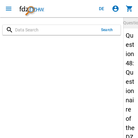
menu
account_circle
shopping_cart
DE
Questi
search
Search
Qu
est
ion
48:
Qu
est
ion
nai
re
of
the
DZ