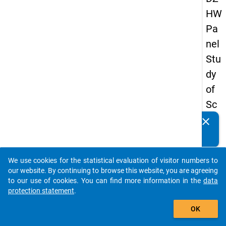
HW
Pa
nel
Stu
dy
of
Sc
ho
clear
Do you know of any publications based on our data
ol
packages? Then please share them with us...
Le
We use cookies for the statistical evaluation of visitor numbers to
ave
auto_stories
our website. By continuing to browse this website, you are agreeing
rs
to our use of cookies. You can find more information in the
data
protection statement
.
20
add_shopping_cart
12
OK
-