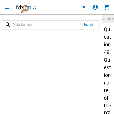
menu
account_circle
shopping_cart
DE
Questi
search
Search
Qu
est
ion
48:
Qu
est
ion
nai
re
of
the
DZ