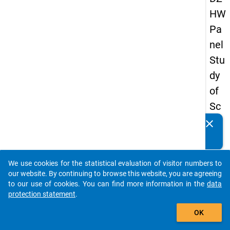
HW
Pa
nel
Stu
dy
of
Sc
ho
clear
Do you know of any publications based on our data
ol
packages? Then please share them with us...
Le
We use cookies for the statistical evaluation of visitor numbers to
ave
auto_stories
our website. By continuing to browse this website, you are agreeing
rs
to our use of cookies. You can find more information in the
data
protection statement
.
20
add_shopping_cart
12
OK
-