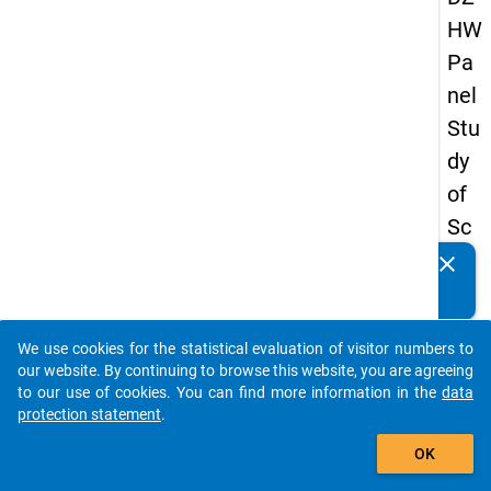
HW
Pa
nel
Stu
dy
of
Sc
ho
clear
Do you know of any publications based on our data
ol
packages? Then please share them with us...
Le
We use cookies for the statistical evaluation of visitor numbers to
ave
auto_stories
our website. By continuing to browse this website, you are agreeing
rs
to our use of cookies. You can find more information in the
data
protection statement
.
20
add_shopping_cart
12
OK
-