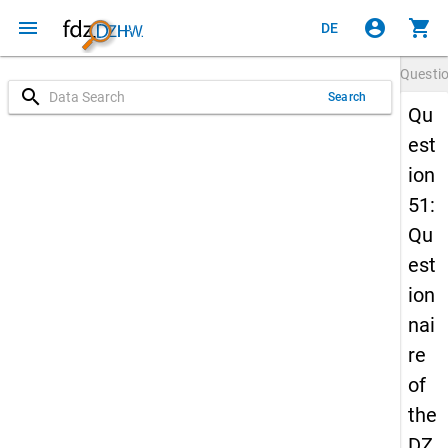
menu
account_circle
shopping_cart
DE
Questi
search
Search
Qu
est
ion
51:
Qu
est
ion
nai
re
of
the
DZ