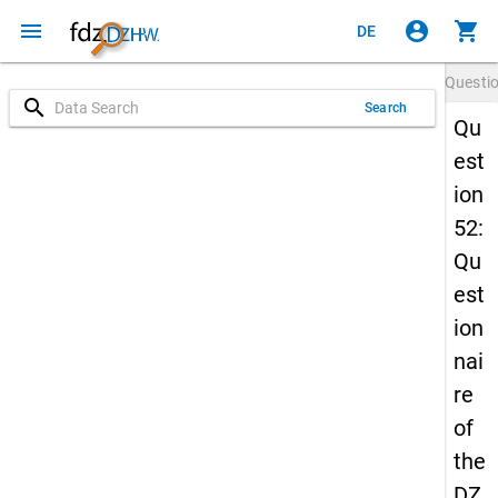
menu
account_circle
shopping_cart
DE
Questi
search
Search
Qu
est
ion
52:
Qu
est
ion
nai
re
of
the
DZ