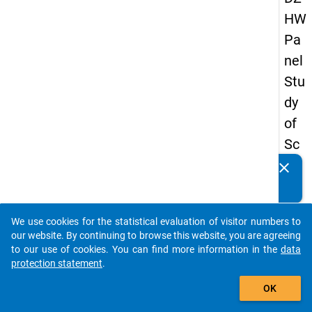
HW
Pa
nel
Stu
dy
of
Sc
ho
clear
Do you know of any publications based on our data
ol
packages? Then please share them with us...
Le
We use cookies for the statistical evaluation of visitor numbers to
ave
auto_stories
our website. By continuing to browse this website, you are agreeing
rs
to our use of cookies. You can find more information in the
data
protection statement
.
20
add_shopping_cart
12
OK
-