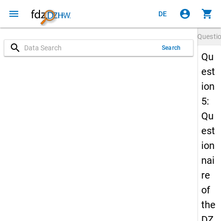
menu
account_circle
shopping_cart
DE
Questi
search
Search
Qu
est
ion
5:
Qu
est
ion
nai
re
of
the
DZ