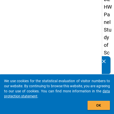
HW
Pa
nel
Stu
dy
of
Sc
ho
clear
Do you know of any publications based on our data
ol
packages? Then please share them with us...
Le
We use cookies for the statistical evaluation of visitor numbers to
ave
auto_stories
our website. By continuing to browse this website, you are agreeing
rs
to our use of cookies. You can find more information in the
data
protection statement
.
20
add_shopping_cart
12
OK
-