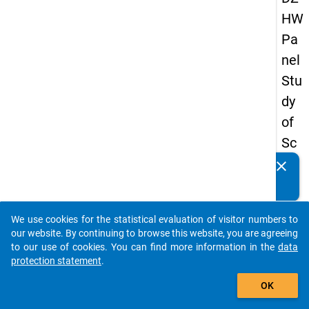
HW
Pa
nel
Stu
dy
of
Sc
ho
clear
Do you know of any publications based on our data
ol
packages? Then please share them with us...
Le
We use cookies for the statistical evaluation of visitor numbers to
ave
auto_stories
our website. By continuing to browse this website, you are agreeing
rs
to our use of cookies. You can find more information in the
data
protection statement
.
20
add_shopping_cart
12
OK
-