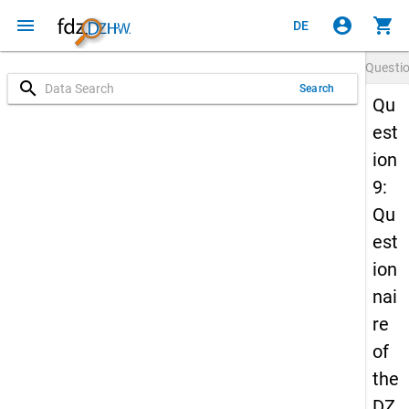
menu
account_circle
shopping_cart
DE
Questi
search
Search
Qu
est
ion
9:
Qu
est
ion
nai
re
of
the
DZ