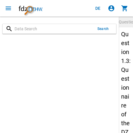
menu
account_circle
shopping_cart
DE
Questi
search
Search
Qu
est
ion
1.3:
Qu
est
ion
nai
re
of
the
DZ