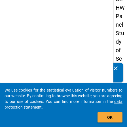
HW
Pa
nel
Stu
dy
of
Sc
ho
clear
Do you know of any publications based on our data
ol
packages? Then please share them with us...
Le
We use cookies for the statistical evaluation of visitor numbers to
ave
auto_stories
our website. By continuing to browse this website, you are agreeing
rs
to our use of cookies. You can find more information in the
data
protection statement
.
20
add_shopping_cart
12
OK
-