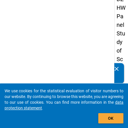
HW
Pa
nel
Stu
dy
of
Sc
ho
clear
Do you know of any publications based on our data
ol
packages? Then please share them with us...
Le
We use cookies for the statistical evaluation of visitor numbers to
ave
auto_stories
our website. By continuing to browse this website, you are agreeing
rs
to our use of cookies. You can find more information in the
data
protection statement
.
20
add_shopping_cart
12
OK
-