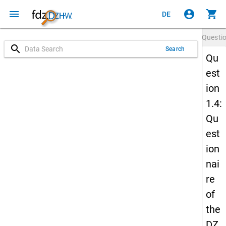
menu
account_circle
shopping_cart
DE
Questi
search
Search
Qu
est
ion
1.4:
Qu
est
ion
nai
re
of
the
DZ