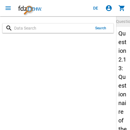
menu
account_circle
shopping_cart
DE
Questi
search
Search
Qu
est
ion
2.1
3:
Qu
est
ion
nai
re
of
the