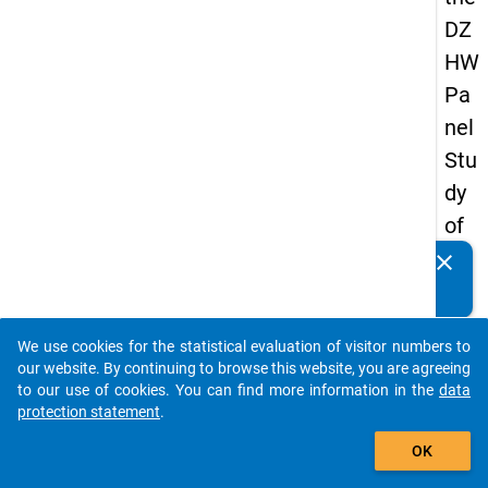
DZ
HW
Pa
nel
Stu
dy
of
Sc
clear
Do you know of any publications based on our data
ho
packages? Then please share them with us...
ol
We use cookies for the statistical evaluation of visitor numbers to
Le
auto_stories
our website. By continuing to browse this website, you are agreeing
ave
to our use of cookies. You can find more information in the
data
protection statement
.
rs
add_shopping_cart
20
OK
12