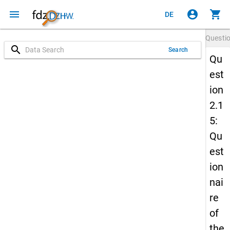
menu
account_circle
shopping_cart
DE
Questi
search
Search
Qu
est
ion
2.1
5:
Qu
est
ion
nai
re
of
the