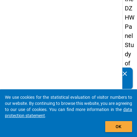
DZ
HW
Pa
nel
Stu
dy
of
Sc
clear
Do you know of any publications based on our data
ho
packages? Then please share them with us...
ol
We use cookies for the statistical evaluation of visitor numbers to
Le
auto_stories
our website. By continuing to browse this website, you are agreeing
ave
to our use of cookies. You can find more information in the
data
protection statement
.
rs
add_shopping_cart
20
OK
12