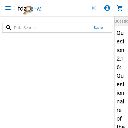
menu
account_circle
shopping_cart
DE
Questi
search
Search
Qu
est
ion
2.1
6:
Qu
est
ion
nai
re
of
the