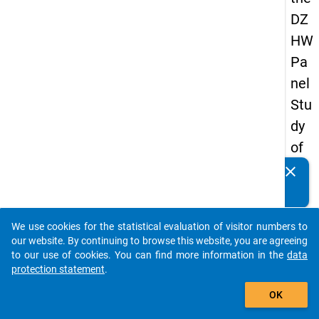
DZ
HW
Pa
nel
Stu
dy
of
Sc
clear
Do you know of any publications based on our data
ho
packages? Then please share them with us...
ol
We use cookies for the statistical evaluation of visitor numbers to
Le
auto_stories
our website. By continuing to browse this website, you are agreeing
ave
to our use of cookies. You can find more information in the
data
protection statement
.
rs
add_shopping_cart
20
OK
12