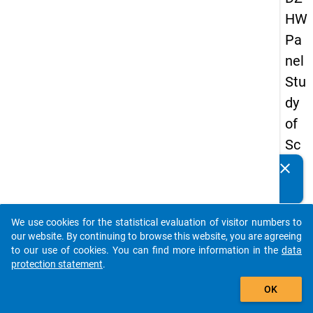
HW
Pa
nel
Stu
dy
of
Sc
ho
clear
Do you know of any publications based on our data
ol
packages? Then please share them with us...
Le
We use cookies for the statistical evaluation of visitor numbers to
ave
auto_stories
our website. By continuing to browse this website, you are agreeing
rs
to our use of cookies. You can find more information in the
data
protection statement
.
20
add_shopping_cart
12
OK
-