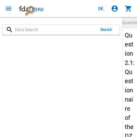
menu
account_circle
shopping_cart
DE
Questi
search
Search
Qu
est
ion
2.1:
Qu
est
ion
nai
re
of
the
DZ