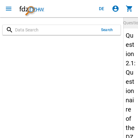
menu
account_circle
shopping_cart
DE
Questi
search
Search
Qu
est
ion
2.1:
Qu
est
ion
nai
re
of
the
DZ