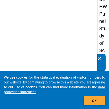
HW
Pa
nel
Stu
dy
of
Sc
ho
clear
Do you know of any publications based on our data
ol
packages? Then please share them with us...
Le
We use cookies for the statistical evaluation of visitor numbers to
ave
auto_stories
our website. By continuing to browse this website, you are agreeing
rs
to our use of cookies. You can find more information in the
data
protection statement
.
20
add_shopping_cart
12
OK
-