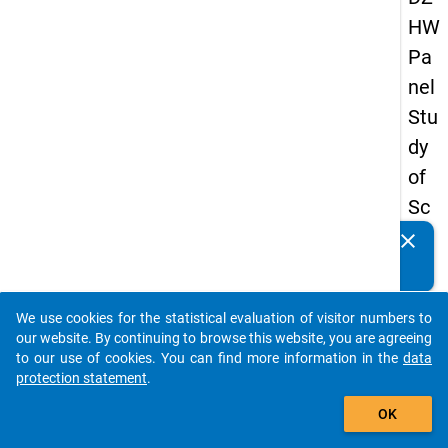
HW
Pa
nel
Stu
dy
of
Sc
ho
clear
Do you know of any publications based on our data
ol
packages? Then please share them with us...
Le
We use cookies for the statistical evaluation of visitor numbers to
ave
auto_stories
our website. By continuing to browse this website, you are agreeing
rs
to our use of cookies. You can find more information in the
data
protection statement
.
20
add_shopping_cart
12
OK
-