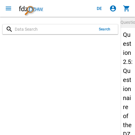
menu
account_circle
shopping_cart
DE
Questi
search
Search
Qu
est
ion
2.5:
Qu
est
ion
nai
re
of
the
DZ