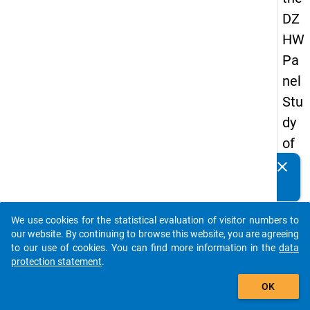
DZ
HW
Pa
nel
Stu
dy
of
Sc
clear
Do you know of any publications based on our data
ho
packages? Then please share them with us...
ol
We use cookies for the statistical evaluation of visitor numbers to
Le
auto_stories
our website. By continuing to browse this website, you are agreeing
ave
to our use of cookies. You can find more information in the
data
protection statement
.
rs
add_shopping_cart
20
OK
12