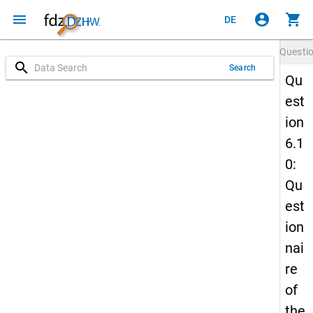
menu
account_circle
shopping_cart
DE
Questi
search
Search
Qu
est
ion
6.1
0:
Qu
est
ion
nai
re
of
the