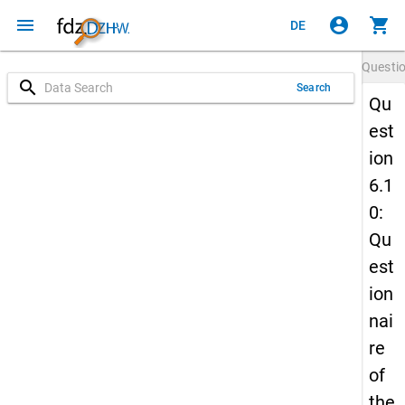
menu
account_circle
shopping_cart
DE
Questi
search
Search
Qu
est
ion
6.1
0:
Qu
est
ion
nai
re
of
the