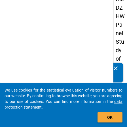
DZ
HW
Pa
nel
Stu
dy
of
Sc
clear
Do you know of any publications based on our data
ho
packages? Then please share them with us...
ol
We use cookies for the statistical evaluation of visitor numbers to
Le
auto_stories
our website. By continuing to browse this website, you are agreeing
ave
to our use of cookies. You can find more information in the
data
protection statement
.
rs
add_shopping_cart
20
OK
12