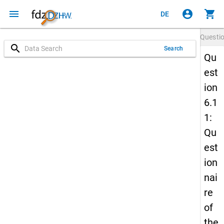
menu
account_circle
shopping_cart
DE
Questi
search
Search
Qu
est
ion
6.1
1:
Qu
est
ion
nai
re
of
the