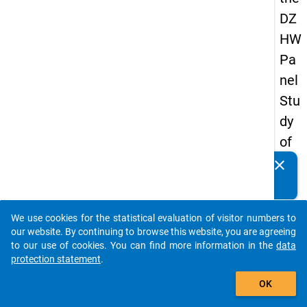
DZ
HW
Pa
nel
Stu
dy
of
Sc
clear
Do you know of any publications based on our data
ho
packages? Then please share them with us...
ol
We use cookies for the statistical evaluation of visitor numbers to
Le
auto_stories
our website. By continuing to browse this website, you are agreeing
ave
to our use of cookies. You can find more information in the
data
protection statement
.
rs
add_shopping_cart
20
OK
12