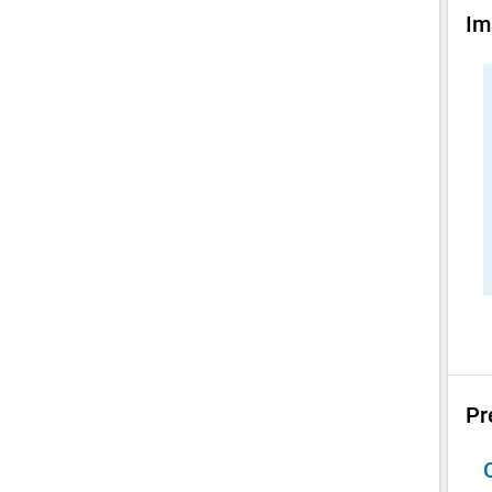
Im
Pr