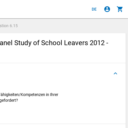
account_circle
shopping_cart
DE
stion
6.15
nel Study of School Leavers 2012 -
keyboard_arrow_up
Fähigkeiten/Kompetenzen in Ihrer
 gefordert?