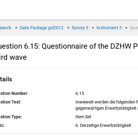
Search
>
Data Package
gsl2012
>
Survey
3
>
Instrument
3
>
Que
estion 6.15:
Questionnaire of the DZHW Pa
ird wave
tails
stion Number:
6.15
stion Text:
Inwieweit werden die folgenden 
gegenwärtigen Erwerbstätigkeit
stion Type:
Item Set
ic:
6. Derzeitige Erwerbstätigkeit