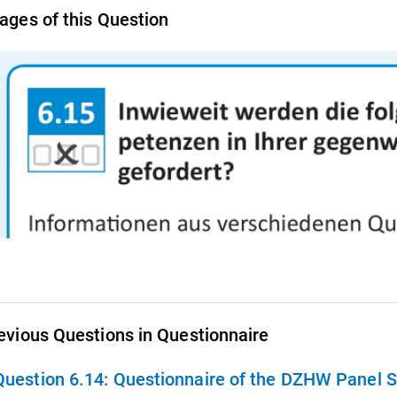
ages of this Question
evious Questions in Questionnaire
Question 6.14:
Questionnaire of the DZHW Panel S