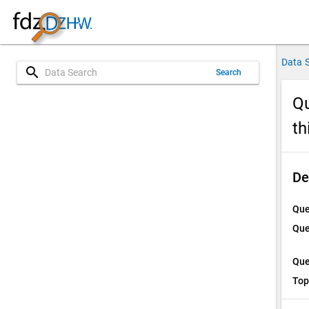
Data 
search
Search
Qu
th
De
Que
Que
Que
Top