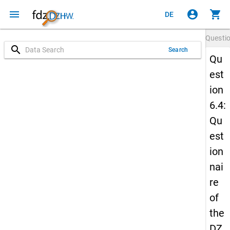
menu
account_circle
shopping_cart
DE
Questi
search
Search
Qu
est
ion
6.4:
Qu
est
ion
nai
re
of
the
DZ