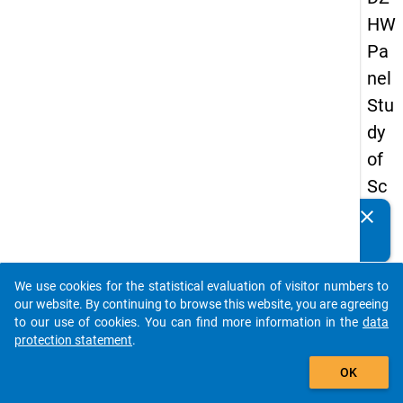
HW
Pa
nel
Stu
dy
of
Sc
ho
clear
Do you know of any publications based on our data
ol
packages? Then please share them with us...
Le
We use cookies for the statistical evaluation of visitor numbers to
ave
auto_stories
our website. By continuing to browse this website, you are agreeing
rs
to our use of cookies. You can find more information in the
data
protection statement
.
20
add_shopping_cart
12
OK
-