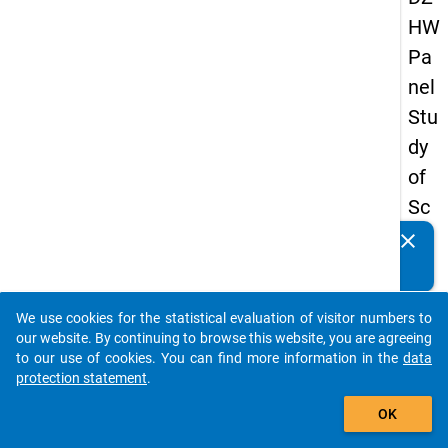
HW
Pa
nel
Stu
dy
of
Sc
ho
clear
Do you know of any publications based on our data
ol
packages? Then please share them with us...
Le
We use cookies for the statistical evaluation of visitor numbers to
ave
auto_stories
our website. By continuing to browse this website, you are agreeing
rs
to our use of cookies. You can find more information in the
data
protection statement
.
20
add_shopping_cart
12
OK
-