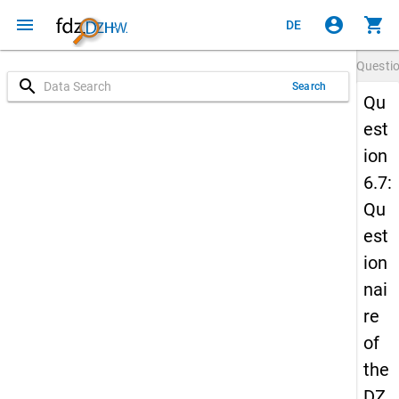
menu
account_circle
shopping_cart
DE
Questi
search
Search
Qu
est
ion
6.7:
Qu
est
ion
nai
re
of
the
DZ