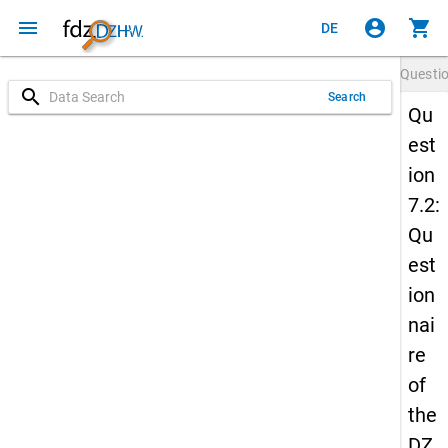
menu
account_circle
shopping_cart
DE
Questi
search
Search
Qu
est
ion
7.2:
Qu
est
ion
nai
re
of
the
DZ