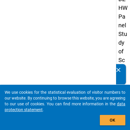
HW
Pa
nel
Stu
dy
of
Sc
ho
clear
Do you know of any publications based on our data
ol
packages? Then please share them with us...
Le
We use cookies for the statistical evaluation of visitor numbers to
ave
auto_stories
our website. By continuing to browse this website, you are agreeing
rs
to our use of cookies. You can find more information in the
data
protection statement
.
20
add_shopping_cart
12
OK
-