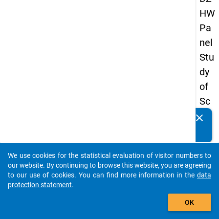
HW
Pa
nel
Stu
dy
of
Sc
ho
clear
Do you know of any publications based on our data
ol
packages? Then please share them with us...
Le
We use cookies for the statistical evaluation of visitor numbers to
ave
auto_stories
our website. By continuing to browse this website, you are agreeing
rs
to our use of cookies. You can find more information in the
data
protection statement
.
20
add_shopping_cart
12
OK
-