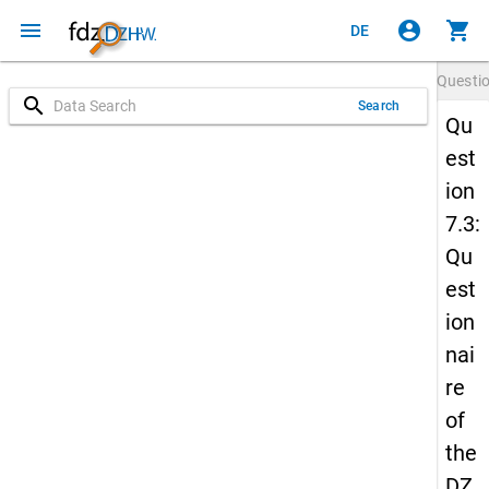
menu
account_circle
shopping_cart
DE
Questi
search
Search
Qu
est
ion
7.3:
Qu
est
ion
nai
re
of
the
DZ