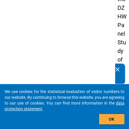
DZ
HW
Pa
nel
Stu
dy
of
Sc
clear
Do you know of any publications based on our data
ho
packages? Then please share them with us...
ol
We use cookies for the statistical evaluation of visitor numbers to
Le
auto_stories
our website. By continuing to browse this website, you are agreeing
ave
to our use of cookies. You can find more information in the
data
protection statement
.
rs
add_shopping_cart
20
OK
12