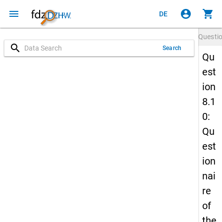
menu
account_circle
shopping_cart
DE
Questi
search
Search
Qu
est
ion
8.1
0:
Qu
est
ion
nai
re
of
the