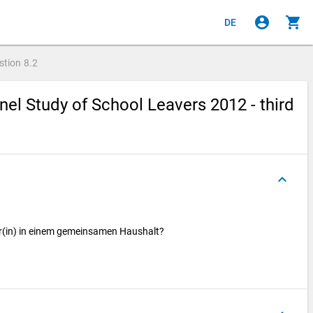
account_circle
shopping_cart
DE
stion
8.2
el Study of School Leavers 2012 - third
keyboard_arrow_up
er(in) in einem gemeinsamen Haushalt?