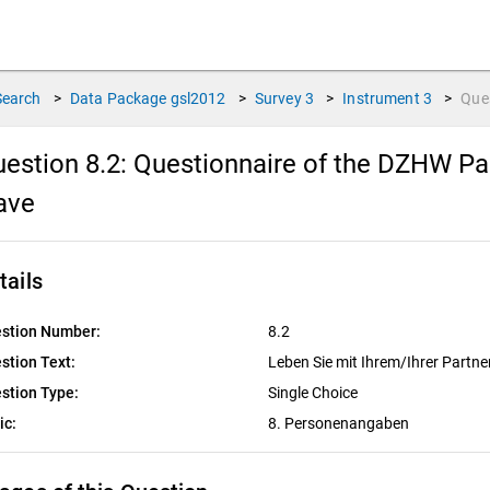
Search
>
Data Package
gsl2012
>
Survey
3
>
Instrument
3
>
Que
estion 8.2:
Questionnaire of the DZHW Pan
ave
tails
stion Number:
8.2
stion Text:
Leben Sie mit Ihrem/Ihrer Partn
stion Type:
Single Choice
ic:
8. Personenangaben