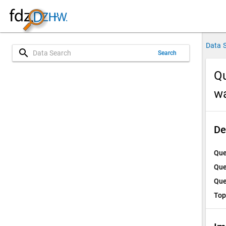
Data 
search
Search
Qu
w
De
Que
Que
Que
Top