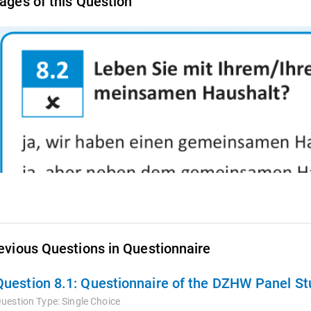
ages of this Question
evious Questions in Questionnaire
Question 8.1:
Questionnaire of the DZHW Panel Stu
uestion Type:
Single Choice