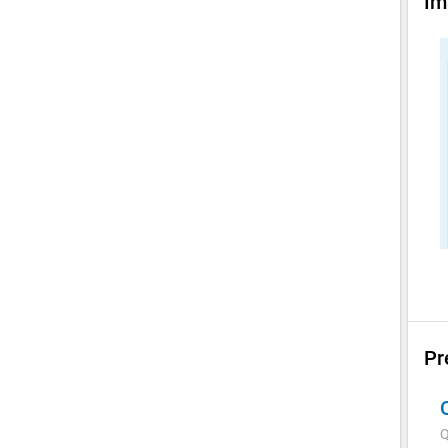
Im
Pr
Q