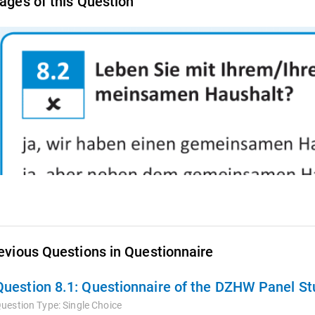
ages of this Question
evious Questions in Questionnaire
Question 8.1:
Questionnaire of the DZHW Panel Stu
uestion Type:
Single Choice