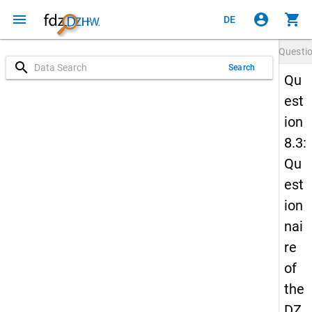
menu
account_circle
shopping_cart
DE
Questi
search
Search
Qu
est
ion
8.3:
Qu
est
ion
nai
re
of
the
DZ