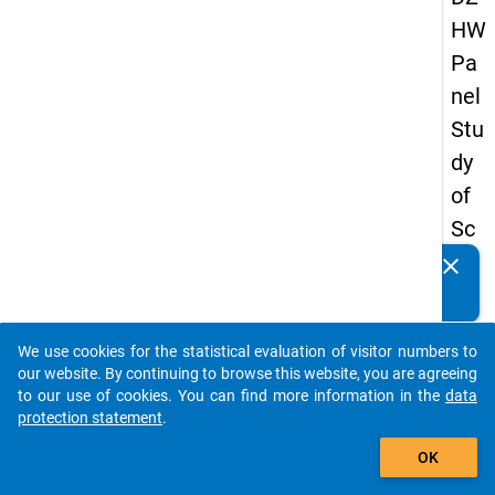
HW
Pa
nel
Stu
dy
of
Sc
ho
clear
Do you know of any publications based on our data
ol
packages? Then please share them with us...
Le
We use cookies for the statistical evaluation of visitor numbers to
ave
auto_stories
our website. By continuing to browse this website, you are agreeing
rs
to our use of cookies. You can find more information in the
data
protection statement
.
20
add_shopping_cart
12
OK
-