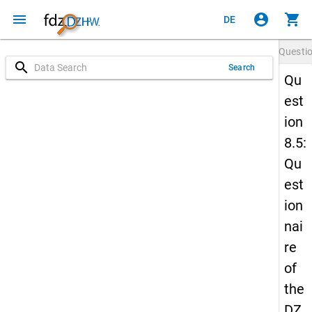
menu
account_circle
shopping_cart
DE
Questi
search
Search
Qu
est
ion
8.5:
Qu
est
ion
nai
re
of
the
DZ