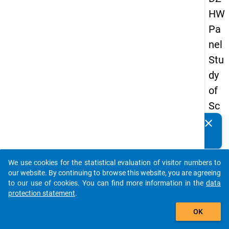
HW
Pa
nel
Stu
dy
of
Sc
ho
clear
Do you know of any publications based on our data
ol
packages? Then please share them with us...
Le
We use cookies for the statistical evaluation of visitor numbers to
ave
auto_stories
our website. By continuing to browse this website, you are agreeing
rs
to our use of cookies. You can find more information in the
data
protection statement
.
20
add_shopping_cart
12
OK
-