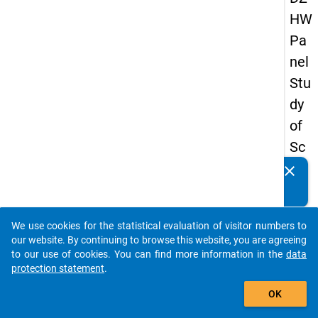
HW
Pa
nel
Stu
dy
of
Sc
ho
clear
Do you know of any publications based on our data
ol
packages? Then please share them with us...
Le
We use cookies for the statistical evaluation of visitor numbers to
ave
auto_stories
our website. By continuing to browse this website, you are agreeing
rs
to our use of cookies. You can find more information in the
data
protection statement
.
20
add_shopping_cart
12
OK
-