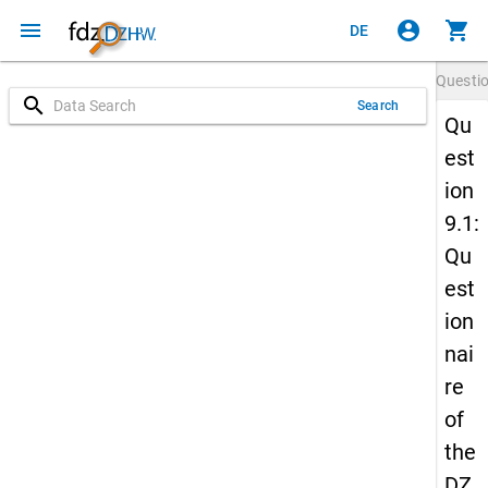
menu
account_circle
shopping_cart
DE
Questi
search
Search
Qu
est
ion
9.1:
Qu
est
ion
nai
re
of
the
DZ