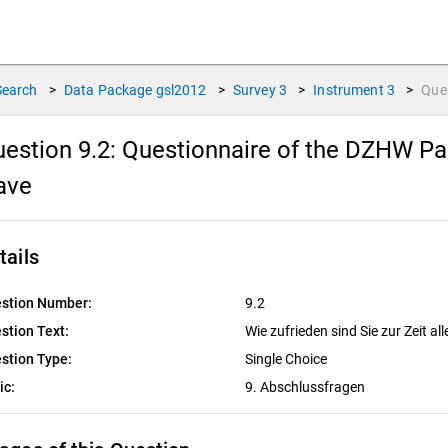
Search
>
Data Package
gsl2012
>
Survey
3
>
Instrument
3
>
Que
estion 9.2:
Questionnaire of the DZHW Pan
ave
tails
stion Number:
9.2
stion Text:
Wie zufrieden sind Sie zur Zeit al
stion Type:
Single Choice
ic:
9. Abschlussfragen