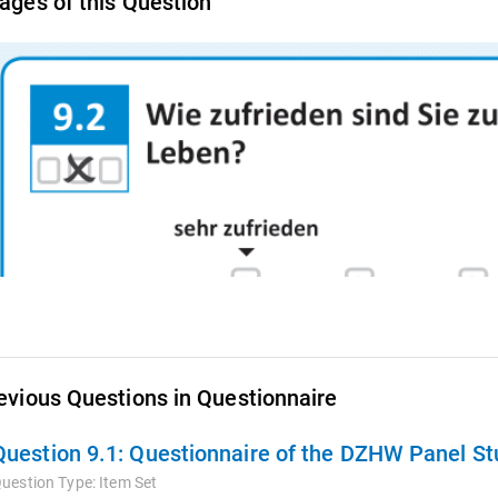
ages of this Question
evious Questions in Questionnaire
Question 9.1:
Questionnaire of the DZHW Panel Stu
uestion Type:
Item Set