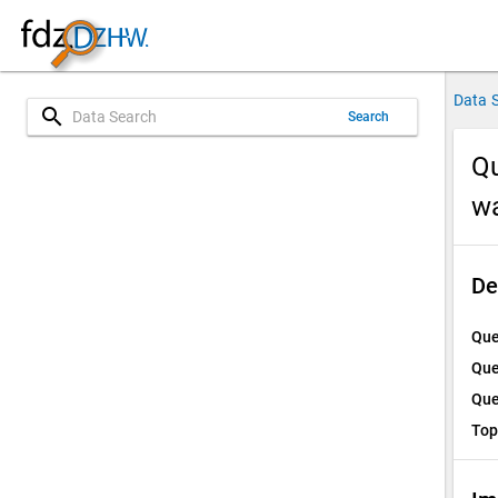
Data 
search
Search
Qu
w
De
Que
Que
Que
Top