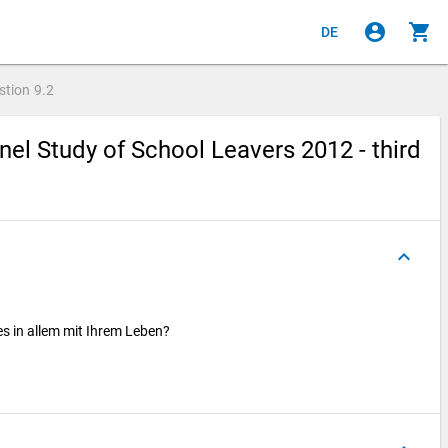
account_circle
shopping_cart
DE
stion
9.2
el Study of School Leavers 2012 - third
keyboard_arrow_up
les in allem mit Ihrem Leben?