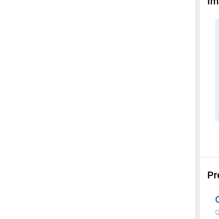
Im
Pr
Q