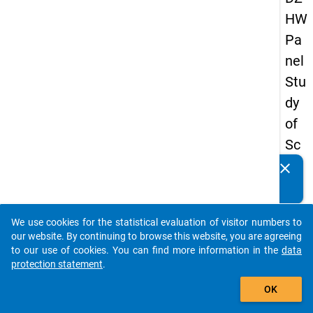
HW
Pa
nel
Stu
dy
of
Sc
ho
clear
Do you know of any publications based on our data
ol
packages? Then please share them with us...
Le
We use cookies for the statistical evaluation of visitor numbers to
ave
auto_stories
our website. By continuing to browse this website, you are agreeing
rs
to our use of cookies. You can find more information in the
data
protection statement
.
20
add_shopping_cart
12
OK
-