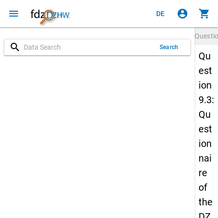
menu
account_circle
shopping_cart
DE
Questi
search
Search
Qu
est
ion
9.3:
Qu
est
ion
nai
re
of
the
DZ