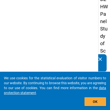
HW
Pa
nel
Stu
dy
of
Sc
ho
clear
Do you know of any publications based on our data
ol
packages? Then please share them with us...
Le
We use cookies for the statistical evaluation of visitor numbers to
ave
auto_stories
our website. By continuing to browse this website, you are agreeing
rs
to our use of cookies. You can find more information in the
data
protection statement
.
20
add_shopping_cart
12
OK
-