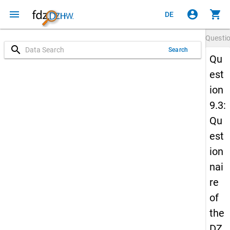
menu
account_circle
shopping_cart
DE
Questi
search
Search
Qu
est
ion
9.3:
Qu
est
ion
nai
re
of
the
DZ