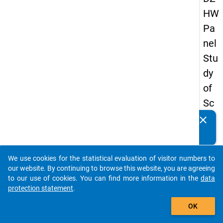
HW
Pa
nel
Stu
dy
of
Sc
ho
clear
Do you know of any publications based on our data
ol
packages? Then please share them with us...
Le
We use cookies for the statistical evaluation of visitor numbers to
ave
auto_stories
our website. By continuing to browse this website, you are agreeing
rs
to our use of cookies. You can find more information in the
data
protection statement
.
20
add_shopping_cart
15
OK
-