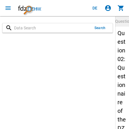
menu
account_circle
shopping_cart
DE
Questi
search
Search
Qu
est
ion
02:
Qu
est
ion
nai
re
of
the
DZ