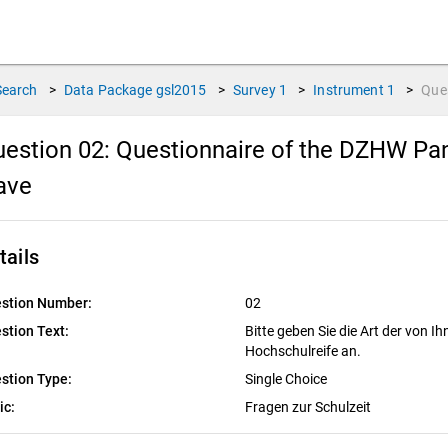
Search
>
Data Package
gsl2015
>
Survey
1
>
Instrument
1
>
Que
estion 02:
Questionnaire of the DZHW Pane
ave
tails
stion Number:
02
stion Text:
Bitte geben Sie die Art der von I
Hochschulreife an.
stion Type:
Single Choice
ic:
Fragen zur Schulzeit