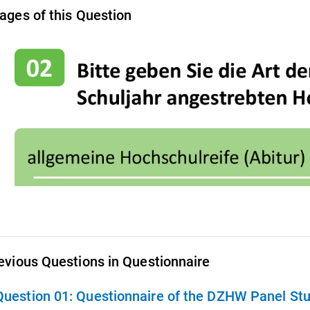
ages of this Question
evious Questions in Questionnaire
Question 01:
Questionnaire of the DZHW Panel Stu