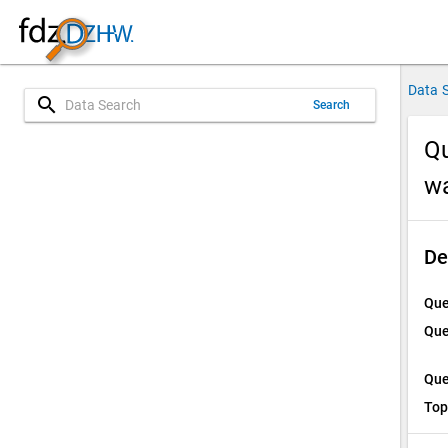
Data 
search
Search
Qu
w
De
Que
Que
Que
Top