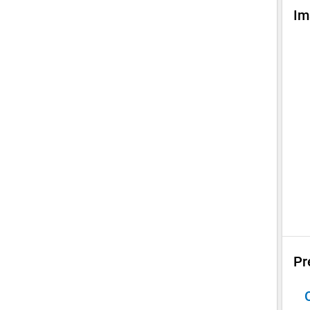
Im
Pr