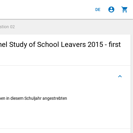
account_circle
shopping_cart
DE
stion
02
l Study of School Leavers 2015 - first
keyboard_arrow_up
hnen in diesem Schuljahr angestrebten