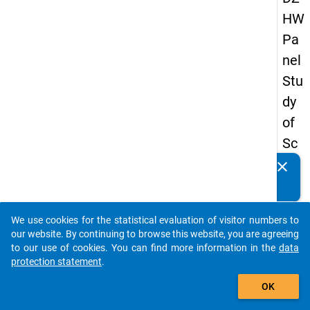
HW
Pa
nel
Stu
dy
of
Sc
ho
clear
Do you know of any publications based on our data
ol
packages? Then please share them with us...
Le
We use cookies for the statistical evaluation of visitor numbers to
ave
auto_stories
our website. By continuing to browse this website, you are agreeing
rs
to our use of cookies. You can find more information in the
data
protection statement
.
20
add_shopping_cart
15
OK
-