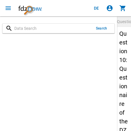
menu
account_circle
shopping_cart
DE
Questi
search
Search
Qu
est
ion
10:
Qu
est
ion
nai
re
of
the
DZ