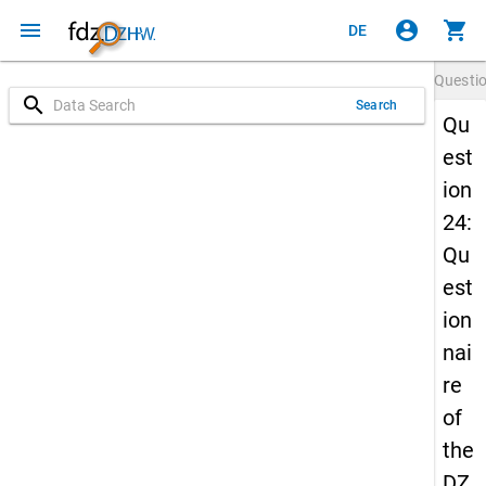
menu
account_circle
shopping_cart
DE
Questi
search
Search
Qu
est
ion
24:
Qu
est
ion
nai
re
of
the
DZ