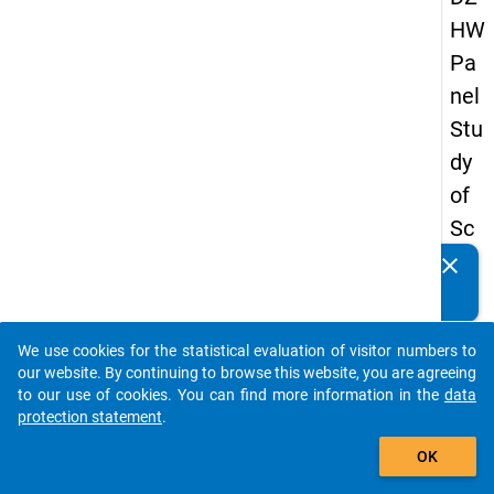
HW
Pa
nel
Stu
dy
of
Sc
ho
clear
Do you know of any publications based on our data
ol
packages? Then please share them with us...
Le
We use cookies for the statistical evaluation of visitor numbers to
ave
auto_stories
our website. By continuing to browse this website, you are agreeing
rs
to our use of cookies. You can find more information in the
data
protection statement
.
20
add_shopping_cart
15
OK
-