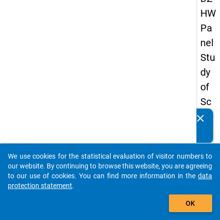
HW
Pa
nel
Stu
dy
of
Sc
ho
clear
Do you know of any publications based on our data
ol
packages? Then please share them with us...
Le
We use cookies for the statistical evaluation of visitor numbers to
ave
auto_stories
our website. By continuing to browse this website, you are agreeing
rs
to our use of cookies. You can find more information in the
data
protection statement
.
20
add_shopping_cart
15
OK
-