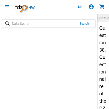
menu
account_circle
shopping_cart
DE
Questi
search
Search
Qu
est
ion
38:
Qu
est
ion
nai
re
of
the
DZ