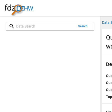
Data 
search
Search
Qu
w
De
Que
Que
Que
Top