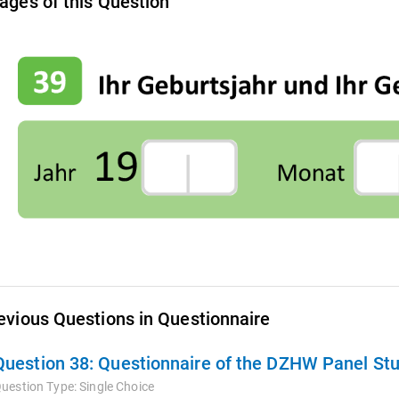
ages of this Question
evious Questions in Questionnaire
Question 38:
Questionnaire of the DZHW Panel Stu
uestion Type:
Single Choice