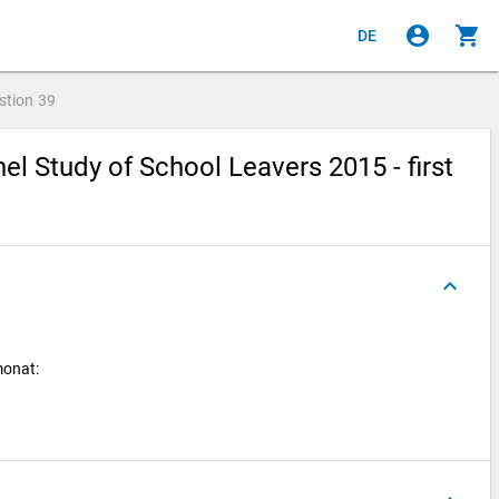
account_circle
shopping_cart
DE
stion
39
l Study of School Leavers 2015 - first
keyboard_arrow_up
monat: