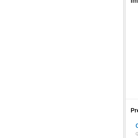
Im
Pr
Q