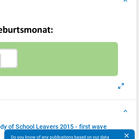
keyboard_arrow_up
keyboard_arrow_up
dy of School Leavers 2015 - first wave
clear
Do you know of any publications based on our data