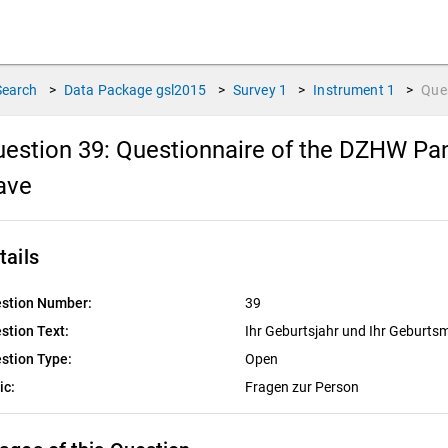
Search
>
Data Package
gsl2015
>
Survey
1
>
Instrument
1
>
Que
estion 39:
Questionnaire of the DZHW Pane
ave
tails
stion Number:
39
stion Text:
Ihr Geburtsjahr und Ihr Geburts
stion Type:
Open
ic:
Fragen zur Person