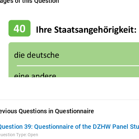
ages of this Question
evious Questions in Questionnaire
Question 39:
Questionnaire of the DZHW Panel Stu
uestion Type:
Open