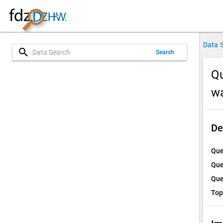
Data 
search
Search
Qu
w
De
Que
Que
Que
Top