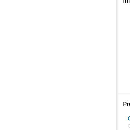
Im
Pr
Q