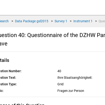
Search
>
Data Package
gsl2015
>
Survey
1
>
Instrument
1
>
Que
estion 40:
Questionnaire of the DZHW Pane
ave
tails
stion Number:
40
stion Text:
Ihre Staatsanghörigkeit:
stion Type:
Grid
ic:
Fragen zur Person