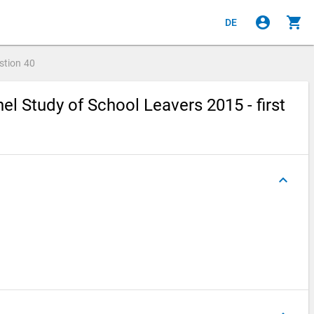
account_circle
shopping_cart
DE
stion
40
l Study of School Leavers 2015 - first
keyboard_arrow_up