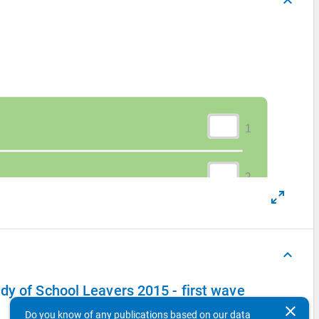
keyboard_arrow_up
keyboard_arrow_up
dy of School Leavers 2015 - first wave
clear
Do you know of any publications based on our data