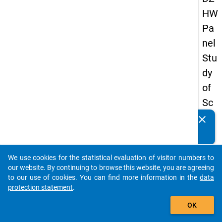
HW
Pa
nel
Stu
dy
of
Sc
ho
clear
Do you know of any publications based on our data
ol
packages? Then please share them with us...
Le
We use cookies for the statistical evaluation of visitor numbers to
ave
auto_stories
our website. By continuing to browse this website, you are agreeing
rs
to our use of cookies. You can find more information in the
data
protection statement
.
20
add_shopping_cart
15
OK
-