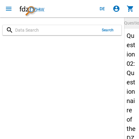
menu
account_circle
shopping_cart
DE
Questi
search
Search
Qu
est
ion
02:
Qu
est
ion
nai
re
of
the
DZ