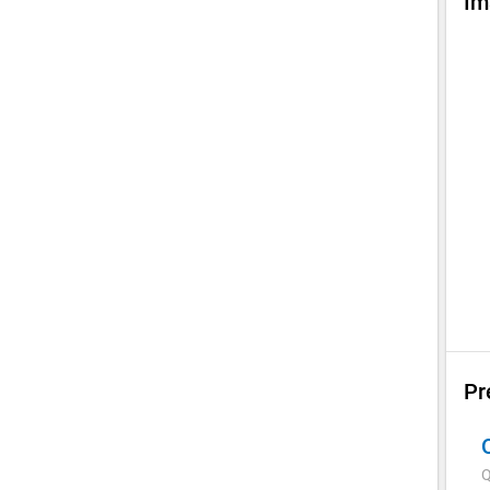
Im
Pr
Q