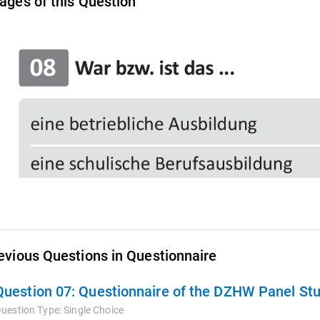
ages of this Question
evious Questions in Questionnaire
Question 07:
Questionnaire of the DZHW Panel St
uestion Type:
Single Choice