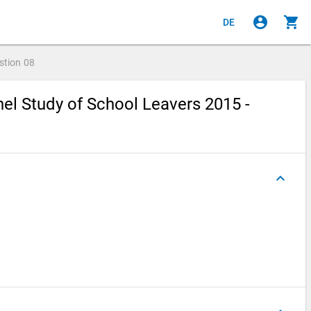
account_circle
shopping_cart
DE
stion
08
el Study of School Leavers 2015 -
keyboard_arrow_up