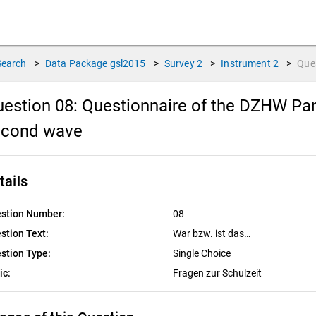
Search
>
Data Package
gsl2015
>
Survey
2
>
Instrument
2
>
Que
estion 08:
Questionnaire of the DZHW Pan
econd wave
tails
stion Number:
08
stion Text:
War bzw. ist das…
stion Type:
Single Choice
ic:
Fragen zur Schulzeit