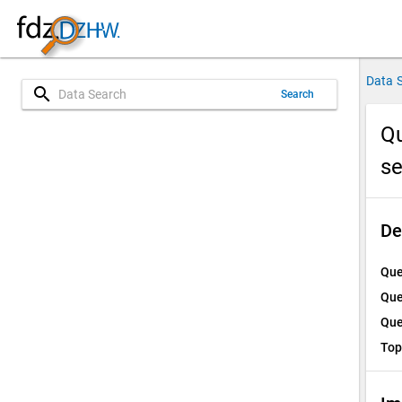
Data 
search
Search
Qu
s
De
Que
Que
Que
Top