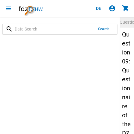
menu
account_circle
shopping_cart
DE
Questi
search
Search
Qu
est
ion
09:
Qu
est
ion
nai
re
of
the
DZ