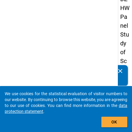
HW
Pa
nel
Stu
dy
of
Sc
ho
clear
Do you know of any publications based on our data
ol
packages? Then please share them with us...
Le
We use cookies for the statistical evaluation of visitor numbers to
ave
auto_stories
our website. By continuing to browse this website, you are agreeing
rs
to our use of cookies. You can find more information in the
data
protection statement
.
20
add_shopping_cart
15
OK
-