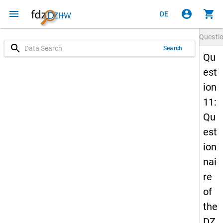
menu
account_circle
shopping_cart
DE
Questi
search
Search
Qu
est
ion
11:
Qu
est
ion
nai
re
of
the
DZ