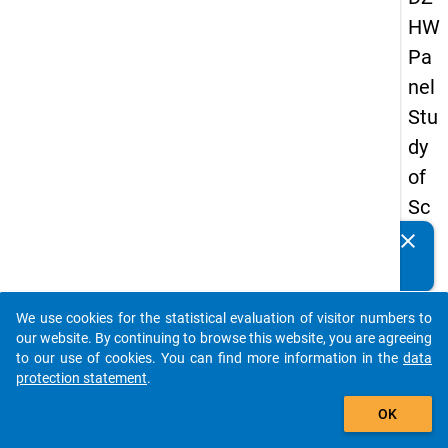
HW
Pa
nel
Stu
dy
of
Sc
ho
clear
Do you know of any publications based on our data
ol
packages? Then please share them with us...
Le
We use cookies for the statistical evaluation of visitor numbers to
ave
auto_stories
our website. By continuing to browse this website, you are agreeing
rs
to our use of cookies. You can find more information in the
data
protection statement
.
20
add_shopping_cart
15
OK
-